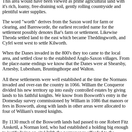
This area would have been viewed as prime agricultural land with
it's rich, loamy, free-draining soil, gently rolling countryside and
plentiful water supplies.
The word "worth" derives from the Saxon word for farm or
clearing, and Baresworde, the earliest recorded name for the
settlement possibly denotes Bar's farm or settlement. Likewise
Theoda settled land to the east which became Theddingworth, and
Cyfel went west to settle Kilworth.
When the Danes invaded in the 800's they too came to the local
area, and settled close to the established Anglo-Saxon villages. From
the place-name endings we know that the Danes were at Shearsby,
Arnesby, Lubenham, Bruntingthorpe and Walton.
All these settlements were well established at the time the Normans
invaded and over-ran the country in 1066. William the Conqueror
divided his new territory up into easily controlled estates by giving
lands to his faithful knights. We know from Bosworth's entry in the
Domesday survey commissioned by William in 1086 that manors or
fees in Bosworth, along with lands in other areas were allocated to
four of William's trusted knights.
By 1130 much of the Bosworth lands had passed to one Robert Fitz
Ansketil, a Norman lord, who had established a holding big enough