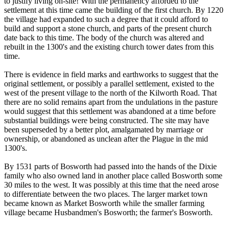
to justify living on-site! With the permanency afforded to the
settlement at this time came the building of the first church. By 1220
the village had expanded to such a degree that it could afford to
build and support a stone church, and parts of the present church
date back to this time. The body of the church was altered and
rebuilt in the 1300's and the existing church tower dates from this
time.
There is evidence in field marks and earthworks to suggest that the
original settlement, or possibly a parallel settlement, existed to the
west of the present village to the north of the Kilworth Road. That
there are no solid remains apart from the undulations in the pasture
would suggest that this settlement was abandoned at a time before
substantial buildings were being constructed. The site may have
been superseded by a better plot, amalgamated by marriage or
ownership, or abandoned as unclean after the Plague in the mid
1300's.
By 1531 parts of Bosworth had passed into the hands of the Dixie
family who also owned land in another place called Bosworth some
30 miles to the west. It was possibly at this time that the need arose
to differentiate between the two places. The larger market town
became known as Market Bosworth while the smaller farming
village became Husbandmen's Bosworth; the farmer's Bosworth.