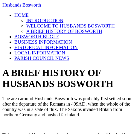
Husbands Bosworth
HOME
INTRODUCTION
WELCOME TO HUSBANDS BOSWORTH
A BRIEF HISTORY OF BOSWORTH
BOSWORTH BUGLE
BUSINESS INFORMATION
HISTORICAL INFORMATION
LOCAL INFORMATION
PARISH COUNCIL NEWS
A BRIEF HISTORY OF
HUSBANDS BOSWORTH
The area around Husbands Bosworth was probably first settled soon
after the departure of the Romans in 409AD. when the whole of the
country was in a state of flux. The Saxons invaded Britain from
northern Germany and pushed far inland.