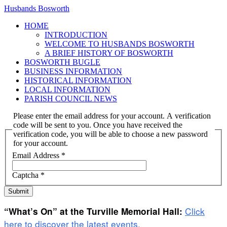
Husbands Bosworth
HOME
INTRODUCTION
WELCOME TO HUSBANDS BOSWORTH
A BRIEF HISTORY OF BOSWORTH
BOSWORTH BUGLE
BUSINESS INFORMATION
HISTORICAL INFORMATION
LOCAL INFORMATION
PARISH COUNCIL NEWS
Please enter the email address for your account. A verification
code will be sent to you. Once you have received the
verification code, you will be able to choose a new password
for your account.
Email Address
*
Captcha
*
Submit
Click
“What’s On” at the Turville Memorial Hall:
here to discover the latest events.