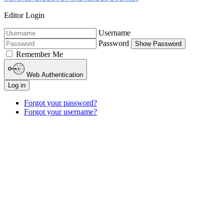
Editor Login
Username
Password
Show Password
Remember Me
Web Authentication
Log in
Forgot your password?
Forgot your username?