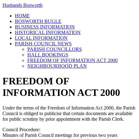
Husbands Bosworth
HOME
BOSWORTH BUGLE
BUSINESS INFORMATION
HISTORICAL INFORMATION
LOCAL INFORMATION
PARISH COUNCIL NEWS
PARISH COUNCILLORS
HALL BOOKINGS
FREEDOM OF INFORMATION ACT 2000
NEIGHBOURHOOD PLAN
FREEDOM OF
INFORMATION ACT 2000
Under the terms of the Freedom of Information Act 2000, the Parish
Council is obliged to publicise that certain documents are available
for public scrutiny by prior appointment with the Parish Clerk.
Council Procedure:
Minutes of Parish Council meetings for previous two years