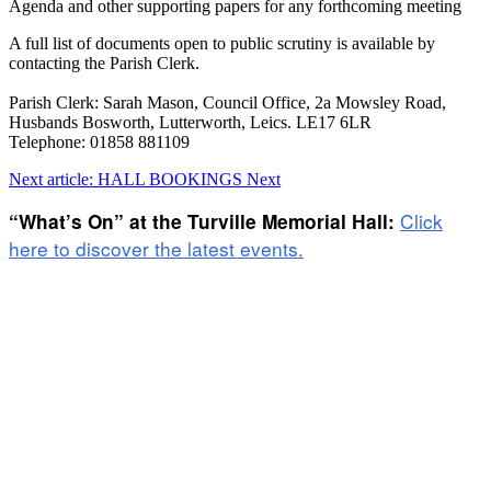
Agenda and other supporting papers for any forthcoming meeting
A full list of documents open to public scrutiny is available by
contacting the Parish Clerk.
Parish Clerk: Sarah Mason, Council Office, 2a Mowsley Road,
Husbands Bosworth, Lutterworth, Leics. LE17 6LR
Telephone: 01858 881109
Next article: HALL BOOKINGS
Next
Click
“What’s On” at the Turville Memorial Hall:
here to discover the latest events.