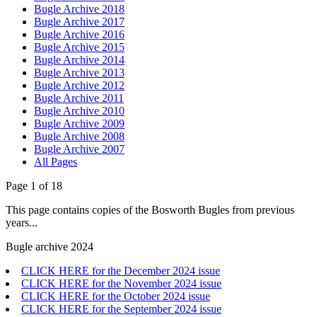
Bugle Archive 2018
Bugle Archive 2017
Bugle Archive 2016
Bugle Archive 2015
Bugle Archive 2014
Bugle Archive 2013
Bugle Archive 2012
Bugle Archive 2011
Bugle Archive 2010
Bugle Archive 2009
Bugle Archive 2008
Bugle Archive 2007
All Pages
Page 1 of 18
This page contains copies of the Bosworth Bugles from previous
years...
Bugle archive 2024
CLICK HERE for the December 2024 issue
CLICK HERE for the November 2024 issue
CLICK HERE for the October 2024 issue
CLICK HERE for the September 2024 issue