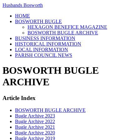
Husbands Bosworth
HOME
BOSWORTH BUGLE
HEXAGON BENEFICE MAGAZINE
BOSWORTH BUGLE ARCHIVE
BUSINESS INFORMATION
HISTORICAL INFORMATION
LOCAL INFORMATION
PARISH COUNCIL NEWS
BOSWORTH BUGLE
ARCHIVE
Article Index
BOSWORTH BUGLE ARCHIVE
Bugle Archive 2023
Bugle Archive 2022
Bugle Archive 2021
Bugle Archive 2020
Bugle Archive 2019